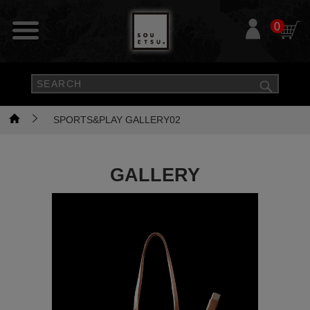
0
SPORTS&PLAY GALLERY02
GALLERY