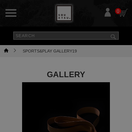
0
SPORTS&PLAY GALLERY19
GALLERY